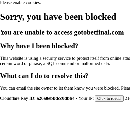
Please enable cookies.
Sorry, you have been blocked
You are unable to access
gotobetfinal.com
Why have I been blocked?
This website is using a security service to protect itself from online att
certain word or phrase, a SQL command or malformed data.
What can I do to resolve this?
You can email the site owner to let them know you were blocked. Plea
Cloudflare Ray ID:
a26a0ebbdcc0dbb4
•
Your IP:
21
Click to reveal